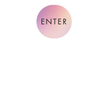
ENTER